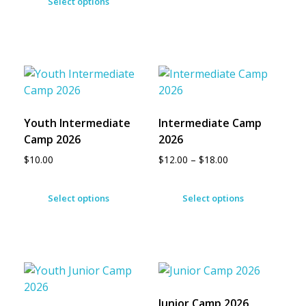
Select options
Youth Intermediate
Intermediate Camp
Camp 2026
2026
$
10.00
$
12.00
–
$
18.00
Select options
Select options
Junior Camp 2026