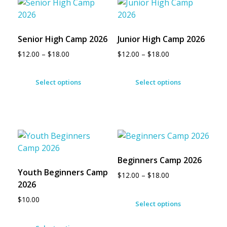
Senior High Camp 2026
Junior High Camp 2026
$
12.00
–
$
18.00
$
12.00
–
$
18.00
Select options
Select options
Beginners Camp 2026
Youth Beginners Camp
$
12.00
–
$
18.00
2026
$
10.00
Select options