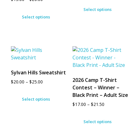
Select options
Select options
Sylvan Hills Sweatshirt
2026 Camp T-Shirt
$
20.00
–
$
25.00
Contest – Winner –
Black Print – Adult Size
Select options
$
17.00
–
$
21.50
Select options