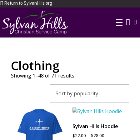
Return to SylvanHills.org
Clothing
Showing 1–48 of 71 results
Sylvan Hills Hoodie
$
22.00
–
$
28.00