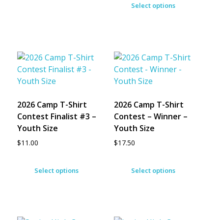
Select options
2026 Camp T-Shirt
2026 Camp T-Shirt
Contest Finalist #3 –
Contest – Winner –
Youth Size
Youth Size
$
11.00
$
17.50
Select options
Select options