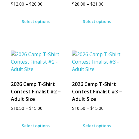
$
12.00
–
$
20.00
$
20.00
–
$
21.00
Select options
Select options
2026 Camp T-Shirt
2026 Camp T-Shirt
Contest Finalist #2 –
Contest Finalist #3 –
Adult Size
Adult Size
$
10.50
–
$
15.00
$
10.50
–
$
15.00
Select options
Select options