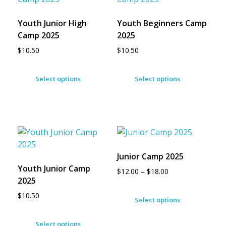
Youth Junior High
Youth Beginners Camp
Camp 2025
2025
$
10.50
$
10.50
Select options
Select options
Junior Camp 2025
Youth Junior Camp
$
12.00
–
$
18.00
2025
$
10.50
Select options
Select options