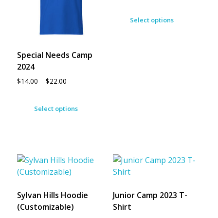
Select options
Special Needs Camp
2024
$
14.00
–
$
22.00
Select options
Sylvan Hills Hoodie
Junior Camp 2023 T-
(Customizable)
Shirt