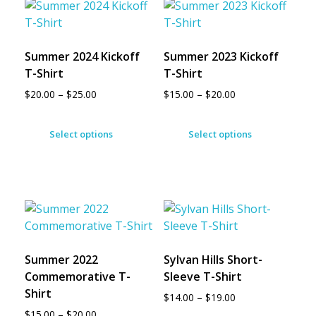
Summer 2024 Kickoff
Summer 2023 Kickoff
T-Shirt
T-Shirt
$
20.00
–
$
25.00
$
15.00
–
$
20.00
Select options
Select options
Summer 2022
Sylvan Hills Short-
Commemorative T-
Sleeve T-Shirt
Shirt
$
14.00
–
$
19.00
$
15.00
–
$
20.00