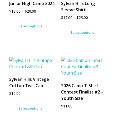
Junior High Camp 2024
Sylvan Hills Long
Sleeve Shirt
$
12.00
–
$
20.00
$
17.00
–
$
23.00
Select options
Select options
Sylvan Hills Vintage
Cotton Twill Cap
2026 Camp T-Shirt
Contest Finalist #2 –
$
16.00
Youth Size
$
11.00
Select options