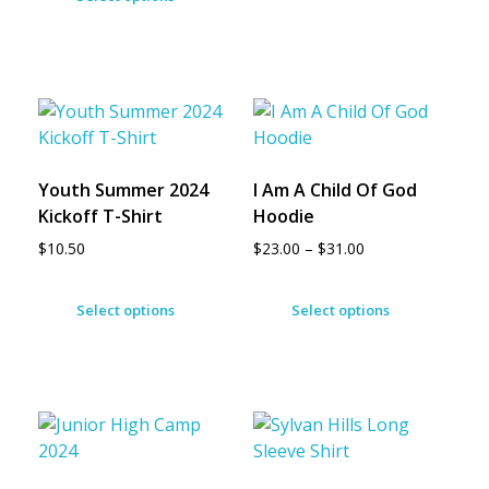
Youth Summer 2024
I Am A Child Of God
Kickoff T-Shirt
Hoodie
$
10.50
$
23.00
–
$
31.00
Select options
Select options