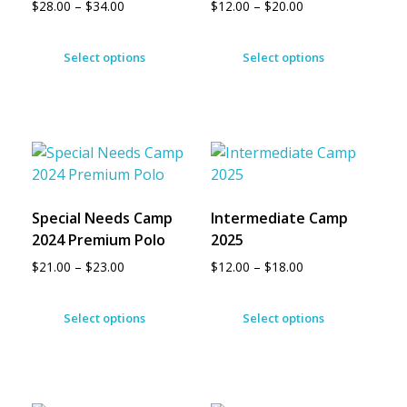
$
28.00
–
$
34.00
$
12.00
–
$
20.00
Select options
Select options
Special Needs Camp
Intermediate Camp
2024 Premium Polo
2025
$
21.00
–
$
23.00
$
12.00
–
$
18.00
Select options
Select options