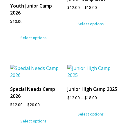
Youth Junior Camp
$
12.00
–
$
18.00
2026
$
10.00
Select options
Select options
Special Needs Camp
Junior High Camp 2025
2026
$
12.00
–
$
18.00
$
12.00
–
$
20.00
Select options
Select options