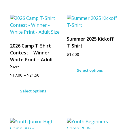
Summer 2025 Kickoff
2026 Camp T-Shirt
T-Shirt
Contest – Winner –
$
18.00
White Print – Adult
Size
Select options
$
17.00
–
$
21.50
Select options