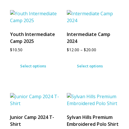
Youth Intermediate
Intermediate Camp
Camp 2025
2024
$
10.50
$
12.00
–
$
20.00
Select options
Select options
Junior Camp 2024 T-
Sylvan Hills Premium
Shirt
Embroidered Polo Shirt