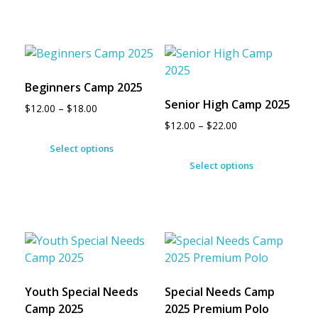
Beginners Camp 2025
Senior High Camp 2025
$
12.00
–
$
18.00
$
12.00
–
$
22.00
Select options
Select options
Youth Special Needs
Special Needs Camp
Camp 2025
2025 Premium Polo