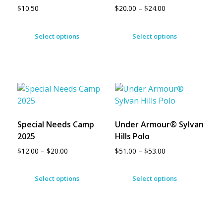
$
10.50
$
20.00
–
$
24.00
Select options
Select options
Special Needs Camp
Under Armour® Sylvan
2025
Hills Polo
$
12.00
–
$
20.00
$
51.00
–
$
53.00
Select options
Select options