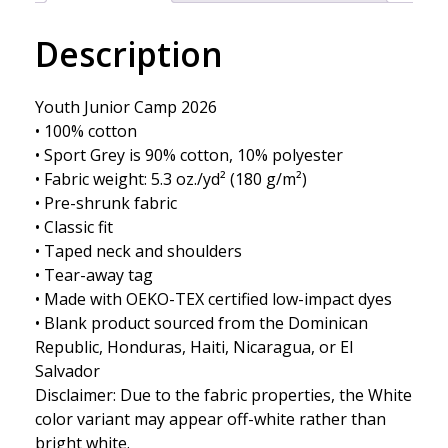
Description
Youth Junior Camp 2026
• 100% cotton
• Sport Grey is 90% cotton, 10% polyester
• Fabric weight: 5.3 oz./yd² (180 g/m²)
• Pre-shrunk fabric
• Classic fit
• Taped neck and shoulders
• Tear-away tag
• Made with OEKO-TEX certified low-impact dyes
• Blank product sourced from the Dominican
Republic, Honduras, Haiti, Nicaragua, or El
Salvador
Disclaimer: Due to the fabric properties, the White
color variant may appear off-white rather than
bright white.