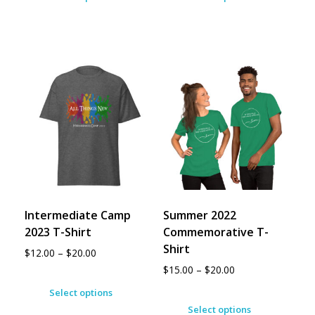
Intermediate Camp
Summer 2022
2023 T-Shirt
Commemorative T-
Shirt
$
12.00
–
$
20.00
$
15.00
–
$
20.00
Select options
Select options