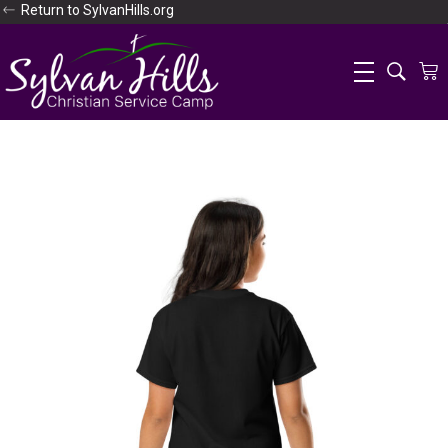
Return to SylvanHills.org