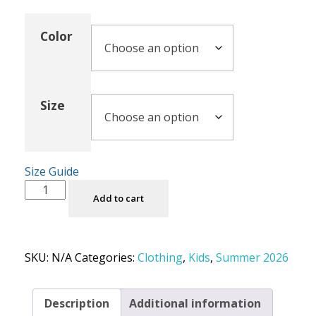
Color
Size
Size Guide
Add to cart
SKU:
N/A
Categories:
Clothing
,
Kids
,
Summer 2026
Description
Additional information