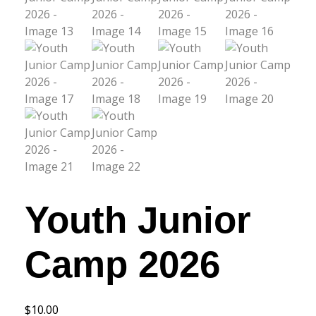
Youth Junior
Camp 2026
$
10.00