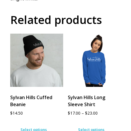
Related products
Sylvan Hills Cuffed
Sylvan Hills Long
Beanie
Sleeve Shirt
$
14.50
$
17.00
–
$
23.00
Select options
Select options