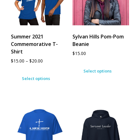
Summer 2021
Sylvan Hills Pom-Pom
Commemorative T-
Beanie
Shirt
$
15.00
$
15.00
–
$
20.00
Select options
Select options