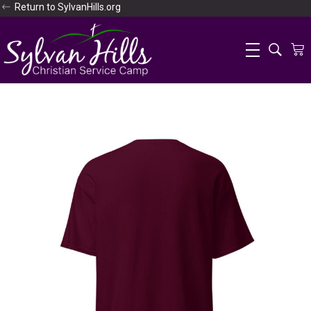
Return to SylvanHills.org