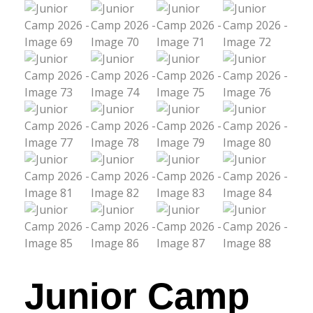
Junior Camp