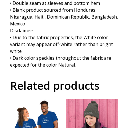
• Double seam at sleeves and bottom hem
• Blank product sourced from Honduras,
Nicaragua, Haiti, Dominican Republic, Bangladesh,
Mexico
Disclaimers:
• Due to the fabric properties, the White color
variant may appear off-white rather than bright
white.
• Dark color speckles throughout the fabric are
expected for the color Natural.
Related products