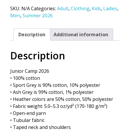
SKU:
N/A
Categories:
Adult
,
Clothing
,
Kids
,
Ladies
,
Men
,
Summer 2026
Description
Additional information
Description
Junior Camp 2026
• 100% cotton
• Sport Grey is 90% cotton, 10% polyester
• Ash Grey is 99% cotton, 1% polyester
• Heather colors are 50% cotton, 50% polyester
• Fabric weight: 5.0–5.3 oz/yd² (170-180 g/m²)
• Open-end yarn
• Tubular fabric
• Taped neck and shoulders