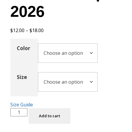
2026
$
12.00
–
$
18.00
Color
Size
Size Guide
Add to cart