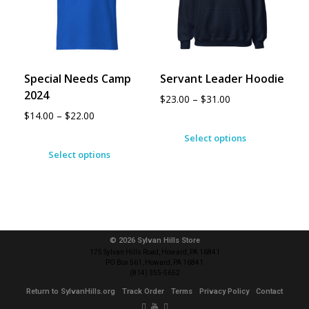
Special Needs Camp
Servant Leader Hoodie
2024
$
23.00
–
$
31.00
$
14.00
–
$
22.00
Select options
Select options
© 2026 Sylvan Hills Store
175 Sylvan Hills Road, Howard, PA 16841
PO Box 561, Howard, PA 16841
(814) 355-5652
Return to SylvanHills.org
Track Order
Terms
Privacy Policy
Contact