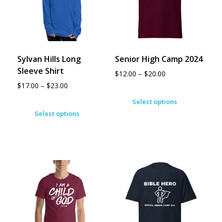
Sylvan Hills Long
Senior High Camp 2024
Sleeve Shirt
$
12.00
–
$
20.00
$
17.00
–
$
23.00
Select options
Select options