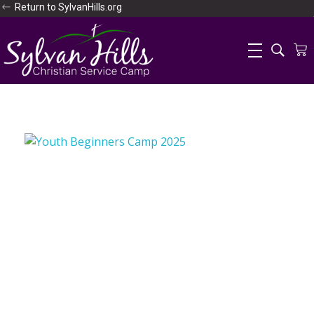
Return to SylvanHills.org