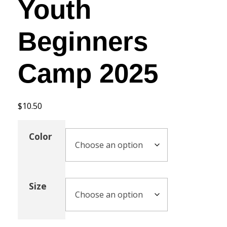
Youth
Beginners
Camp 2025
$
10.50
Color
Size