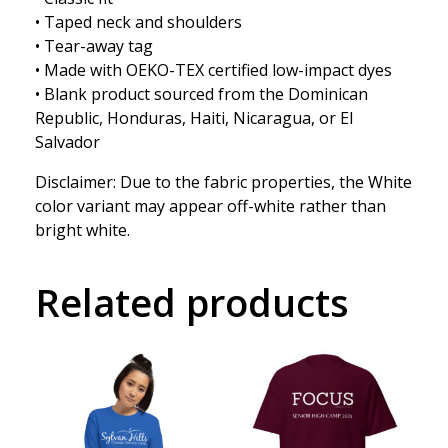
• Taped neck and shoulders
• Tear-away tag
• Made with OEKO-TEX certified low-impact dyes
• Blank product sourced from the Dominican
Republic, Honduras, Haiti, Nicaragua, or El
Salvador
Disclaimer: Due to the fabric properties, the White
color variant may appear off-white rather than
bright white.
Related products