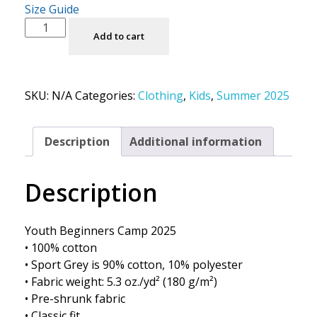
Size Guide
Add to cart
SKU:
N/A
Categories:
Clothing
,
Kids
,
Summer 2025
Description
Additional information
Description
Youth Beginners Camp 2025
• 100% cotton
• Sport Grey is 90% cotton, 10% polyester
• Fabric weight: 5.3 oz./yd² (180 g/m²)
• Pre-shrunk fabric
• Classic fit